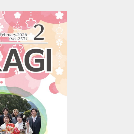
202601290516_katsuragi (1/24)