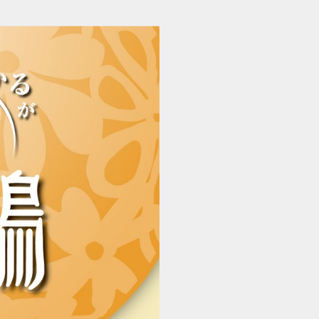
202512110435_ikaruga (1/22)