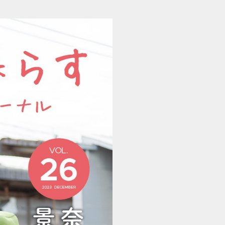
202311281117_naraken (1/8)