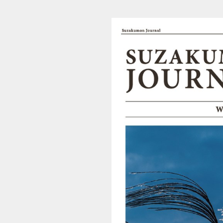
202003210438_suzakumon_l (1/4)