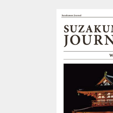
202003210436_suzakumon_l (1/4)