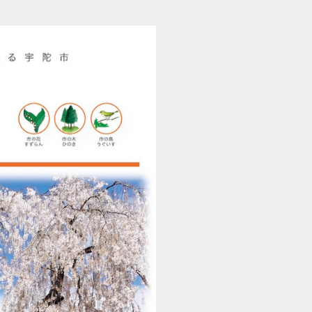
201504010429_uda_r (1/36)